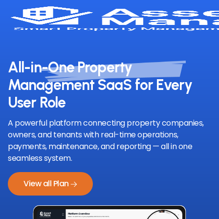
All-in-One Property
Management SaaS for Every
User Role
A powerful platform connecting property companies,
owners, and tenants with real-time operations,
payments, maintenance, and reporting — all in one
seamless system.
View all Plan