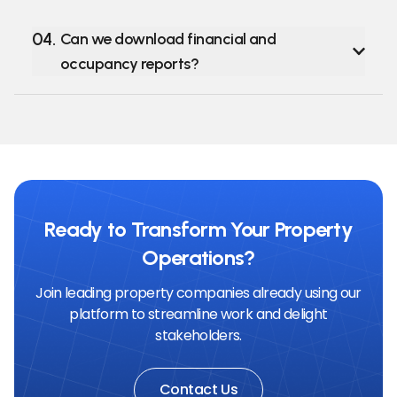
04
.
Can we download financial and
occupancy reports?
Ready to Transform Your Property
Operations?
Join leading property companies already using our
platform to streamline work and delight
stakeholders.
Contact Us