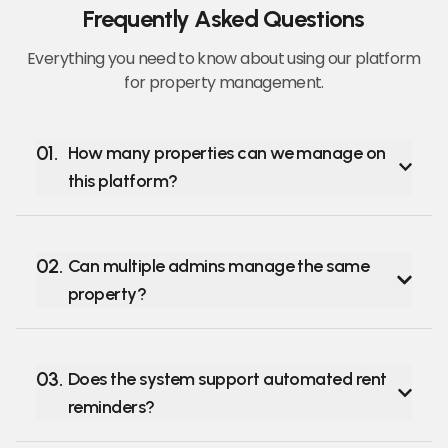
Frequently Asked Questions
Everything you need to know about using our platform
for property management.
01
.
How many properties can we manage on
this platform?
02
.
Can multiple admins manage the same
property?
03
.
Does the system support automated rent
reminders?