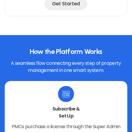
Get Started
How the Platform Works
A seamless flow connecting every step of property
management in one smart system.
Subscribe &
Set Up
PMCs purchase a license through the Super Admin