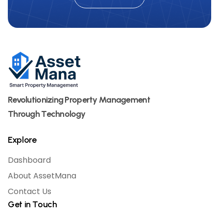
Revolutionizing Property Management
Through Technology
Explore
Dashboard
About AssetMana
Contact Us
Get in Touch