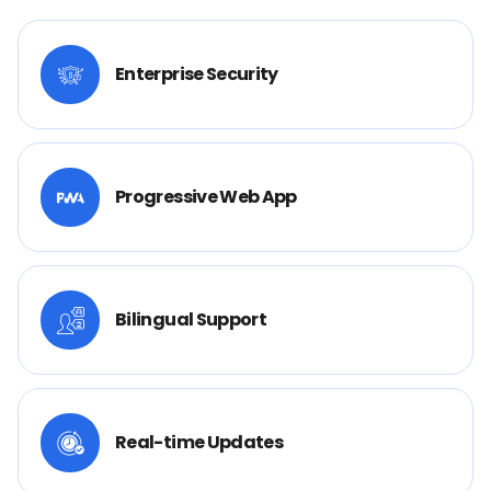
Enterprise Security
Progressive Web App
Bilingual Support
Real-time Updates