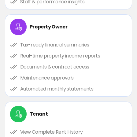
Staff & performance insights
Property Owner
Tax-ready financial summaries
Real-time property income reports
Documents & contract access
Maintenance approvals
Automated monthly statements
Tenant
View Complete Rent History