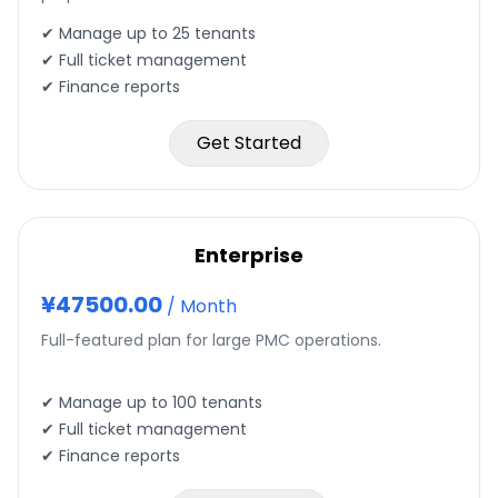
✔ Manage up to
25
tenants
✔ Full ticket management
✔ Finance reports
Get Started
Enterprise
¥
47500.00
/
Month
Full-featured plan for large PMC operations.
✔ Manage up to
100
tenants
✔ Full ticket management
✔ Finance reports