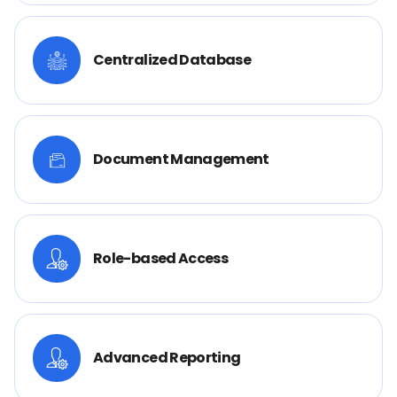
Centralized Database
Document Management
Role-based Access
Advanced Reporting