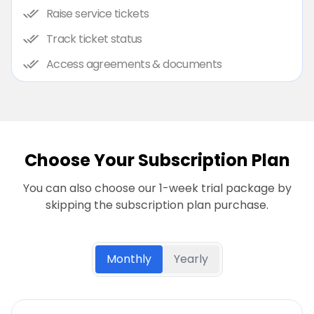
Raise service tickets
Track ticket status
Access agreements & documents
Choose Your Subscription Plan
You can also choose our 1-week trial package by
skipping the subscription plan purchase.
Monthly
Yearly