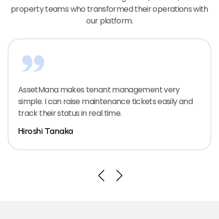
property teams who transformed their operations with
our platform.
AssetMana makes tenant management very
simple. I can raise maintenance tickets easily and
track their status in real time.
Hiroshi Tanaka