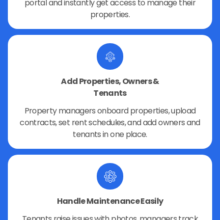
portal and instantly get access to manage their
properties.
Add Properties, Owners &
Tenants
Property managers onboard properties, upload
contracts, set rent schedules, and add owners and
tenants in one place.
Handle Maintenance Easily
Tenants raise issues with photos, managers track