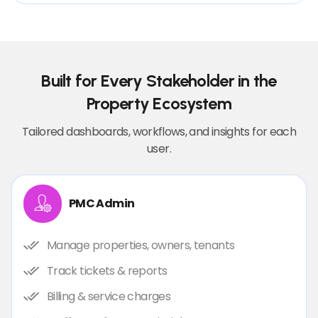
Built for Every Stakeholder in the
Property Ecosystem
Tailored dashboards, workflows, and insights for each
user.
PMC Admin
Manage properties, owners, tenants
Track tickets & reports
Billing & service charges