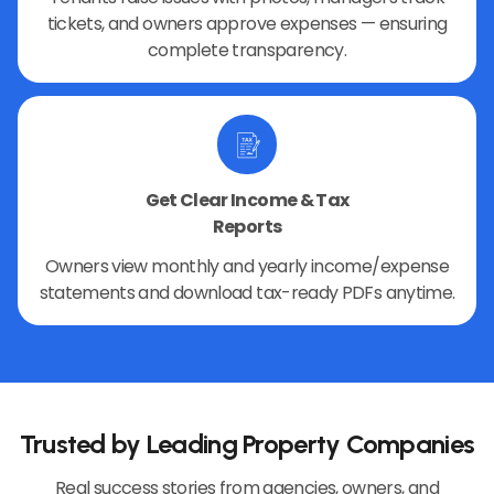
tickets, and owners approve expenses — ensuring
complete transparency.
Get Clear Income & Tax
Reports
Owners view monthly and yearly income/expense
statements and download tax-ready PDFs anytime.
Trusted by Leading Property Companies
Real success stories from agencies, owners, and