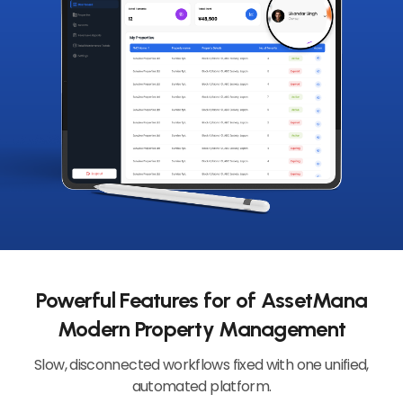
Powerful Features for of AssetMana
Modern Property Management
Slow, disconnected workflows fixed with one unified,
automated platform.