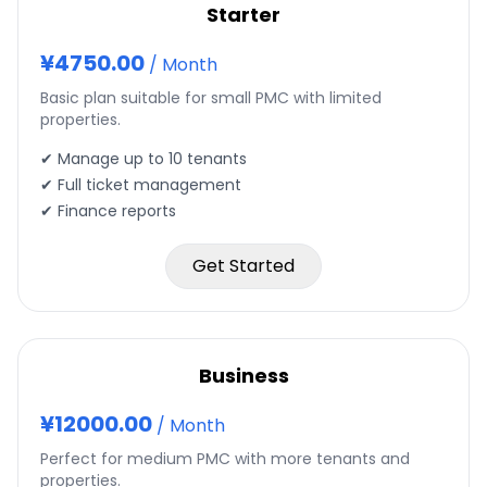
Starter
¥
4750.00
/
Month
Basic plan suitable for small PMC with limited
properties.
✔ Manage up to
10
tenants
✔ Full ticket management
✔ Finance reports
Get Started
Business
¥
12000.00
/
Month
Perfect for medium PMC with more tenants and
properties.